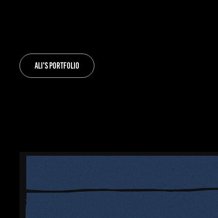
Ali's Portfolio